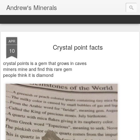
Andrew's Minerals
APR
Crystal point facts
10
crystal points is a gem that grows in caves
miners mine and find this rare gem
people think it is diamond