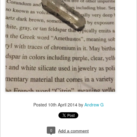
Posted
10th April 2014
by
Andrew G
0
Add a comment